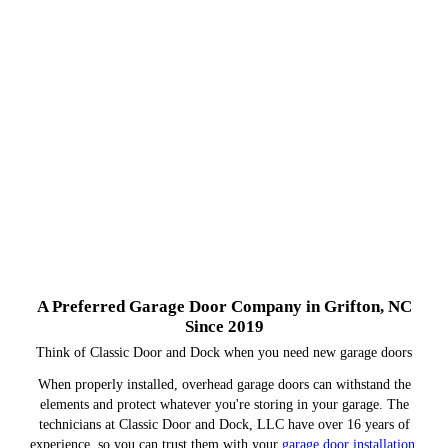
A Preferred Garage Door Company in Grifton, NC
Since 2019
Think of Classic Door and Dock when you need new garage doors
When properly installed, overhead garage doors can withstand the
elements and protect whatever you're storing in your garage. The
technicians at Classic Door and Dock, LLC have over 16 years of
experience, so you can trust them with your
garage door installation
.