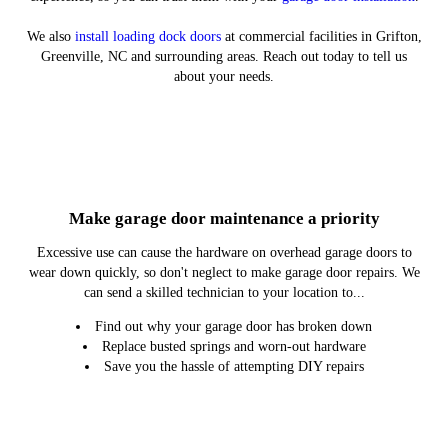
We also
install loading dock doors
at commercial facilities in Grifton,
Greenville, NC and surrounding areas. Reach out today to tell us
about your needs.
Residential Garage Door Installation
Commercial Garage Door Repair
Residential Garage Door Repair
Commercial Garage Door
Installation
Make garage door maintenance a priority
Excessive use can cause the hardware on overhead garage doors to
wear down quickly, so don't neglect to make garage door repairs. We
can send a skilled technician to your location to...
Find out why your garage door has broken down
Replace busted springs and worn-out hardware
Save you the hassle of attempting DIY repairs