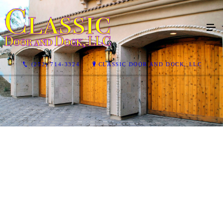
(252) 714-3324
CLASSIC DOOR AND DOCK, LLC