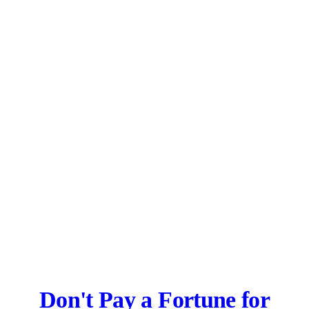
Don't Pay a Fortune for