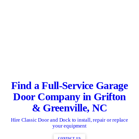
Find a Full-Service Garage
Door Company in Grifton
& Greenville, NC
Hire Classic Door and Dock to install, repair or replace
your equipment
CONTACT US