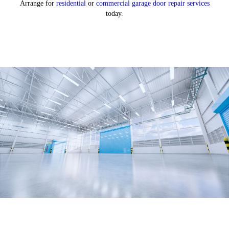
Arrange for
residential
or
commercial garage door repair services
today.